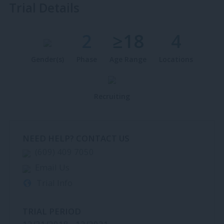
Trial Details
2
≥18
4
Gender(s)
Phase
Age Range
Locations
Recruiting
NEED HELP? CONTACT US
(609) 409 7050
Email Us
Trial Info
TRIAL PERIOD