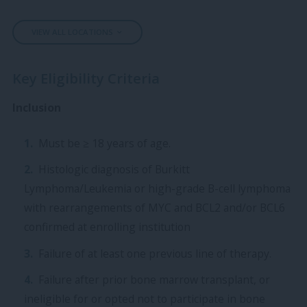
VIEW ALL LOCATIONS
Key Eligibility Criteria
Inclusion
Must be ≥ 18 years of age.
Histologic diagnosis of Burkitt
Lymphoma/Leukemia or high-grade B-cell lymphoma
with rearrangements of MYC and BCL2 and/or BCL6
confirmed at enrolling institution
Failure of at least one previous line of therapy.
Failure after prior bone marrow transplant, or
ineligible for or opted not to participate in bone