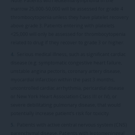
Note: Patients with leukemia/lymphoma in the
marrow 25,000-50,000 will be assessed for grade 4
thrombocytopenia unless they have platelet recovery
above grade 3. Patients entering with platelets
<25,000 will only be assessed for thrombocytopenia
related to drug if they recover to grade 3 or higher.
Serious medical illness, such as significant cardiac
disease (e.g. symptomatic congestive heart failure,
unstable angina pectoris, coronary artery disease,
myocardial infarction within the past 3 months,
uncontrolled cardiac arrhythmia, pericardial disease
or New York Heart Association Class III or IV), or
severe debilitating pulmonary disease, that would
potentially increase patient‘s risk for toxicity.
Patients with active central nervous system (CNS)
parenchymal disease. Patients with leptomeningeal