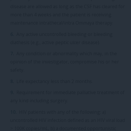
disease are allowed as long as the CSF has cleared for
more than 4 weeks and the patient is receiving
maintenance intrathecal/intra Ommaya therapy.
Any active uncontrolled bleeding or bleeding
diathesis (e.g., active peptic ulcer disease).
Any condition or abnormality which may, in the
opinion of the investigator, compromise his or her
safety.
Life expectancy less than 2 months.
Requirement for immediate palliative treatment of
any kind including surgery.
HIV patients with any of the following: a)
uncontrolled HIV infection defined as an HIV viral load
> 100K copies/mL, b) a documented opportunistic