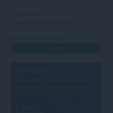
12/31/2018 - 12/2021
CONDITIONS
Relapsed/Refractory Burkitt's Lymphoma
(4) TRIAL SITE LOCATIONS
View on Map
For Patients
Get information about indications and
participating in clinical trials that match
your diagnoses.
More Info