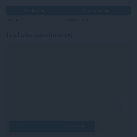
Study Arm
Intervention
®
®
CPI-613
Drug: CPI-613
Trial Site Locations (4)
FIND TRIAL