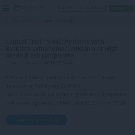
CLINICAL TRIAL ENROLLMENT
CONTACT US
Rafael Study Connect
Burkitt's Lymphoma
Clinical Trial 18-443: Patients with
Burkitt’s Lymphoma/Leukemia or High-
Grade B-cell Lymphoma
TRIAL ID: 18-443 |
NCT03793140
A Phase II Clinical Trial of CPI-613 in Patients with
Relapsed or Refractory Burkitt's
Lymphoma/Leukemia or high-grade B-cell lymphoma
with rearrangements of MYC and BCL2 and/or BCL6
LEARN MORE ABOUT TRIAL