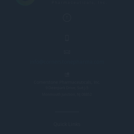
info@cornerstonepharma.com
Cornerstone Pharmaceuticals, Inc.
9 Deerpark Drive, Suit J-5
Monmouth Junction, NJ 08852
Quick Links