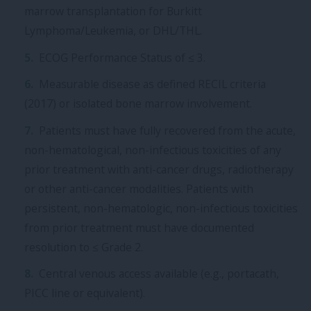
marrow transplantation for Burkitt
Lymphoma/Leukemia, or DHL/THL.
ECOG Performance Status of ≤ 3.
Measurable disease as defined RECIL criteria
(2017) or isolated bone marrow involvement.
Patients must have fully recovered from the acute,
non-hematological, non-infectious toxicities of any
prior treatment with anti-cancer drugs, radiotherapy
or other anti-cancer modalities. Patients with
persistent, non-hematologic, non-infectious toxicities
from prior treatment must have documented
resolution to ≤ Grade 2.
Central venous access available (e.g., portacath,
PICC line or equivalent).