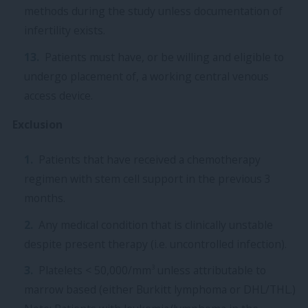
methods during the study unless documentation of
infertility exists.
Patients must have, or be willing and eligible to
undergo placement of, a working central venous
access device.
Exclusion
Patients that have received a chemotherapy
regimen with stem cell support in the previous 3
months.
Any medical condition that is clinically unstable
despite present therapy (i.e. uncontrolled infection).
3
Platelets < 50,000/mm
unless attributable to
marrow based (either Burkitt lymphoma or DHL/THL.)