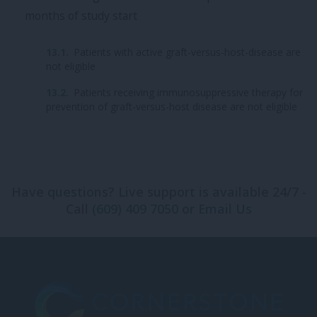
months of study start
Patients with active graft-versus-host-disease are
not eligible
Patients receiving immunosuppressive therapy for
prevention of graft-versus-host disease are not eligible
Have questions? Live support is available 24/7 -
Call
(609) 409 7050
or
Email Us