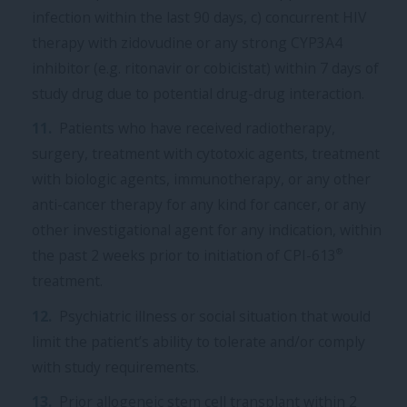
infection within the last 90 days, c) concurrent HIV
therapy with zidovudine or any strong CYP3A4
inhibitor (e.g. ritonavir or cobicistat) within 7 days of
study drug due to potential drug-drug interaction.
Patients who have received radiotherapy,
surgery, treatment with cytotoxic agents, treatment
with biologic agents, immunotherapy, or any other
anti-cancer therapy for any kind for cancer, or any
other investigational agent for any indication, within
®
the past 2 weeks prior to initiation of CPI-613
treatment.
Psychiatric illness or social situation that would
limit the patient’s ability to tolerate and/or comply
with study requirements.
Prior allogeneic stem cell transplant within 2