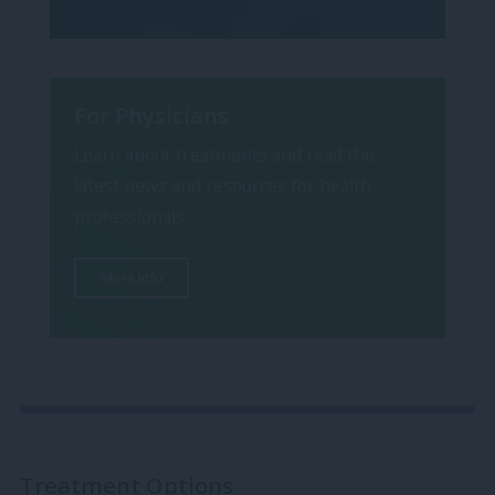
For Physicians
Learn about treatments and read the
latest news and resources for health
professionals.
More Info
Treatment Options