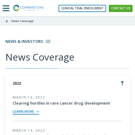
CLINICAL TRIAL ENROLLMENT
CONTACT US
News Coverage
NEWS & INVESTORS
News Coverage
2022
MARCH 14, 2022
Clearing hurdles in rare cancer drug development
LEARN MORE
MARCH 14, 2022