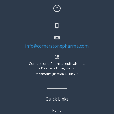
info@cornerstonepharma.com
Cornerstone Pharmaceuticals, Inc.
9 Deerpark Drive, Suit J-5
Monmouth Junction, NJ 08852
Quick Links
Home