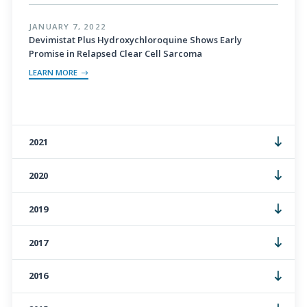
JANUARY 7, 2022
Devimistat Plus Hydroxychloroquine Shows Early
Promise in Relapsed Clear Cell Sarcoma
LEARN MORE
2021
2020
2019
2017
2016