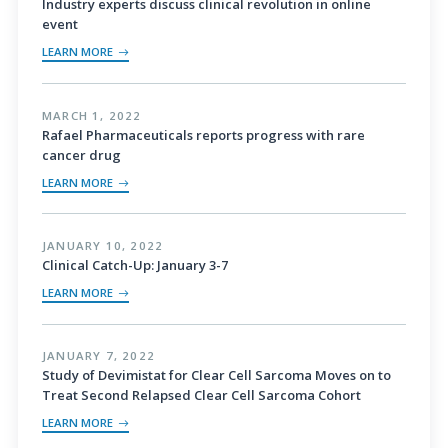
Industry experts discuss clinical revolution in online
event
LEARN MORE
MARCH 1, 2022
Rafael Pharmaceuticals reports progress with rare
cancer drug
LEARN MORE
JANUARY 10, 2022
Clinical Catch-Up: January 3-7
LEARN MORE
JANUARY 7, 2022
Study of Devimistat for Clear Cell Sarcoma Moves on to
Treat Second Relapsed Clear Cell Sarcoma Cohort
LEARN MORE