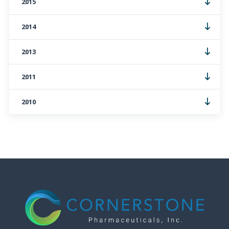
2015
2014
2013
2011
2010